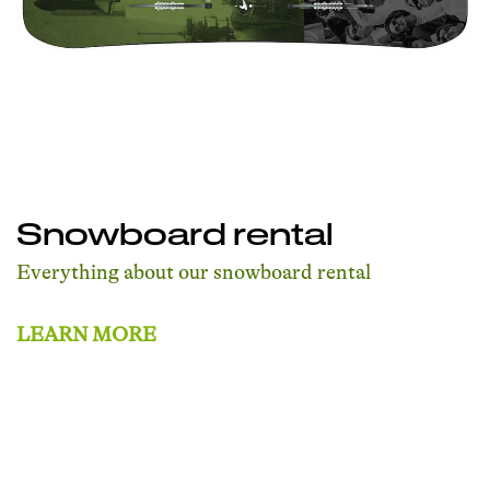
Snowboard rental
Everything about our snowboard rental
LEARN MORE