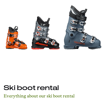
Ski boot rental
Everything about our ski boot rental