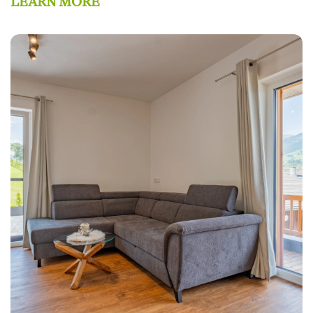
LEARN MORE