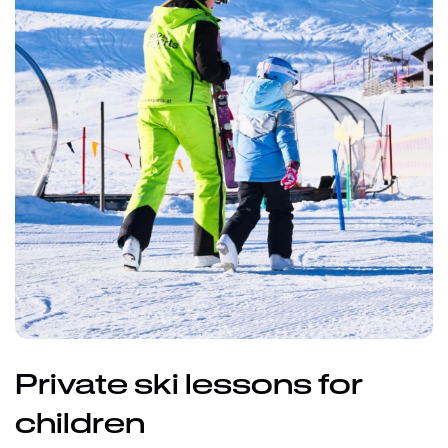
Private ski lessons for
children