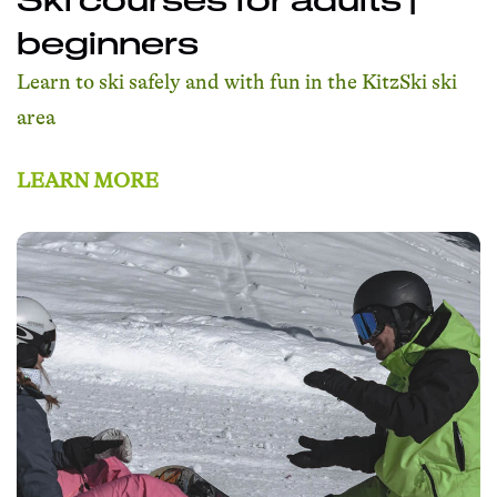
beginners
Learn to ski safely and with fun in the KitzSki ski
area
LEARN MORE