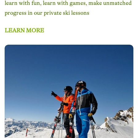
learn with fun, learn with games, make unmatched
progress in our private ski lessons
LEARN MORE