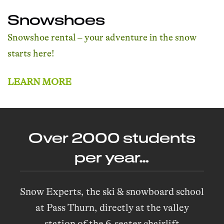
Snowshoes
Snowshoe rental – your adventure in the snow
starts here!
LEARN MORE
Over 2000 students
per year…
Snow Experts, the ski & snowboard school
at Pass Thurn, directly at the valley
station of the 6-seater chairlift