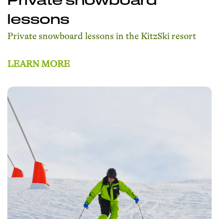
lessons
Private snowboard lessons in the KitzSki resort
LEARN MORE