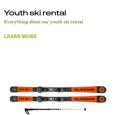
Youth ski rental
Everything about our youth ski rental
LEARN MORE