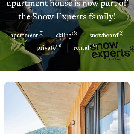
apartment house is now part of
the Snow Experts family!
(3)
(3)
(2)
apartment
skiing
snowboard
(3)
(10)
private
rental