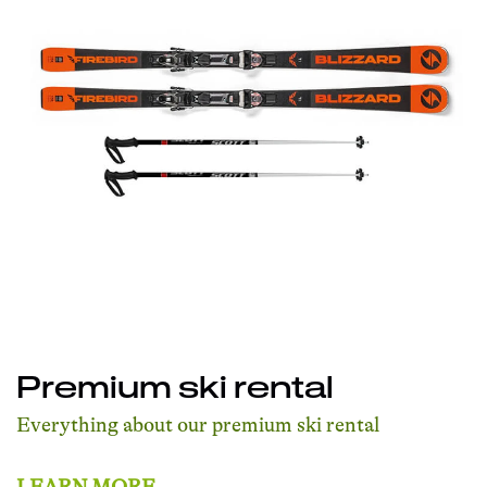
Premium ski rental
Everything about our premium ski rental