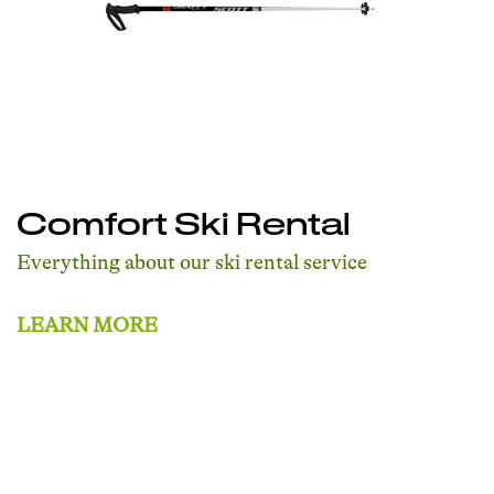
Comfort Ski Rental
Everything about our ski rental service
LEARN MORE