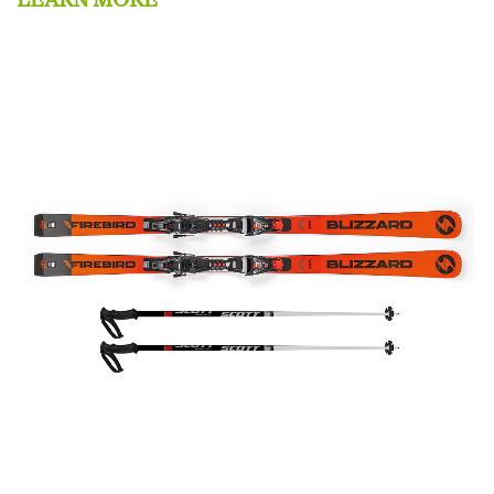
LEARN MORE