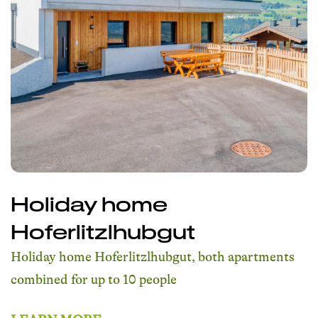
Holiday home
Hoferlitzlhubgut
Holiday home Hoferlitzlhubgut, both apartments
combined for up to 10 people