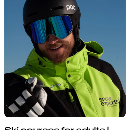
Ski courses for adults |