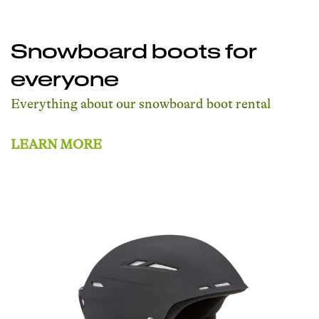
Snowboard boots for
everyone
Everything about our snowboard boot rental
LEARN MORE