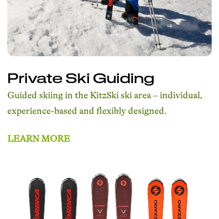
Private Ski Guiding
Guided skiing in the KitzSki ski area – individual,
experience-based and flexibly designed.
LEARN MORE