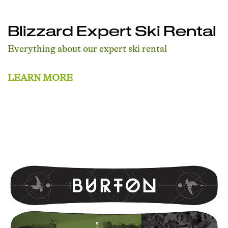
Blizzard Expert Ski Rental
Everything about our expert ski rental
LEARN MORE