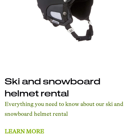
Ski and snowboard
helmet rental
Everything you need to know about our ski and
snowboard helmet rental
LEARN MORE