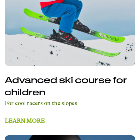
Advanced ski course for
children
For cool racers on the slopes
LEARN MORE