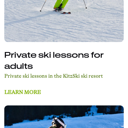
Private ski lessons for
adults
Private ski lessons in the KitzSki ski resort
LEARN MORE