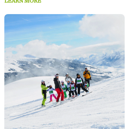
LEARN MORE