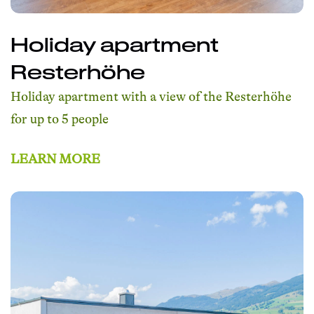
Holiday apartment
Resterhöhe
Holiday apartment with a view of the Resterhöhe
for up to 5 people
LEARN MORE