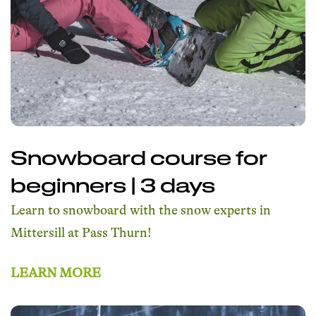
Snowboard course for
beginners | 3 days
Learn to snowboard with the snow experts in
Mittersill at Pass Thurn!
LEARN MORE