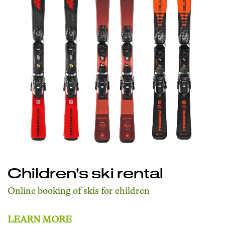
Children's ski rental
Online booking of skis for children
LEARN MORE