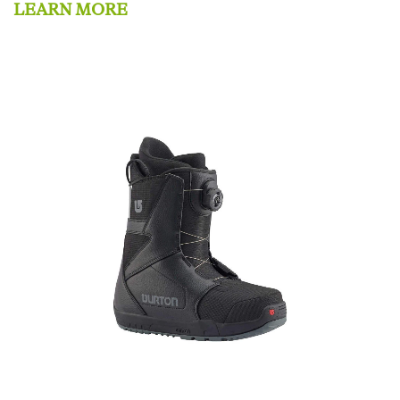
LEARN MORE