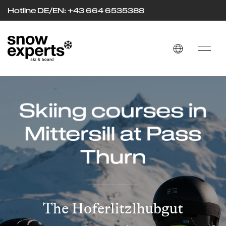
Hotline DE/EN: +43 664 653
53
88
Skiing courses in
Mittersill at Pass
Thurn
The Hoferlitzlhubgut