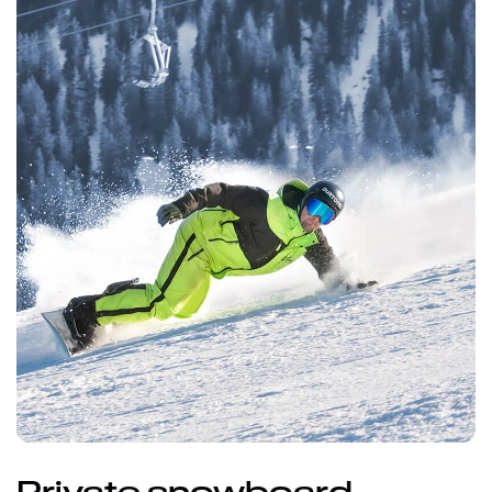
Private snowboard