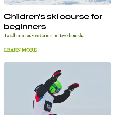
Children's ski course for
beginners
To all mini adventurers on two boards!
LEARN MORE