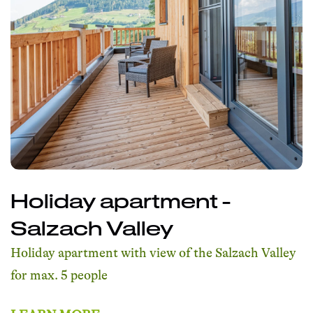
Holiday apartment -
Salzach Valley
Holiday apartment with view of the Salzach Valley
for max. 5 people