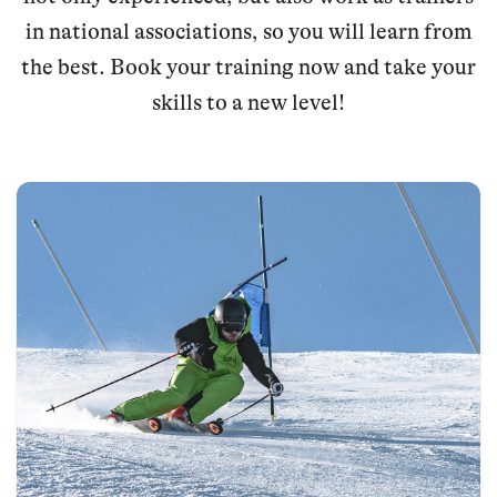
in national associations, so you will learn from
the best. Book your training now and take your
skills to a new level!