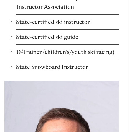
Instructor Association
State-certified ski instructor
State-certified ski guide
D-Trainer (children's/youth ski racing)
State Snowboard Instructor