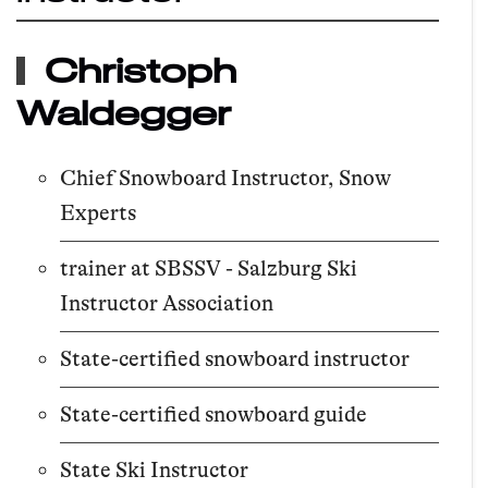
Christoph
Waldegger
Chief Snowboard Instructor, Snow
Experts
trainer at SBSSV - Salzburg Ski
Instructor Association
State-certified snowboard instructor
State-certified snowboard guide
State Ski Instructor