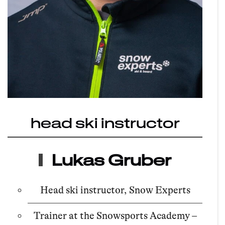
head ski instructor
Lukas Gruber
Head ski instructor, Snow Experts
Trainer at the Snowsports Academy –