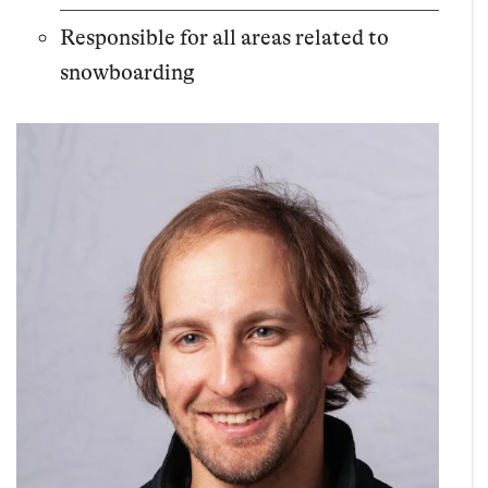
Responsible for all areas related to
snowboarding