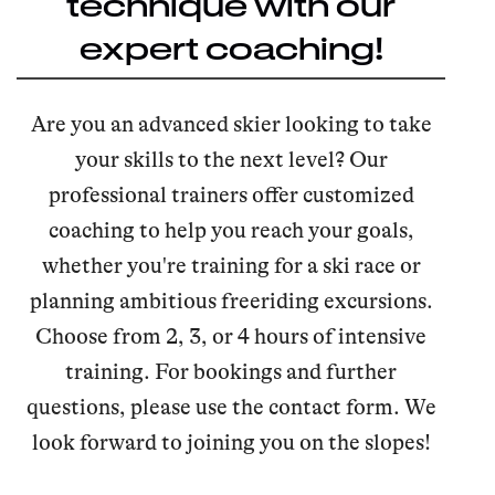
technique with our
expert coaching!
Are you an advanced skier looking to take
your skills to the next level? Our
professional trainers offer customized
coaching to help you reach your goals,
whether you're training for a ski race or
planning ambitious freeriding excursions.
Choose from 2, 3, or 4 hours of intensive
training. For bookings and further
questions, please use the contact form. We
look forward to joining you on the slopes!