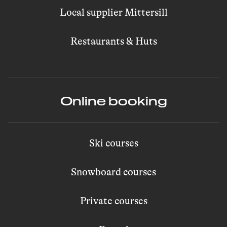
Local supplier Mittersill
Restaurants & Huts
Online booking
Ski courses
Snowboard courses
Private courses