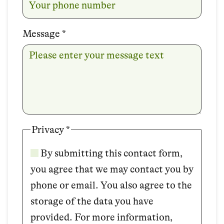
Message
*
Privacy
*
By submitting this contact form,
you agree that we may contact you by
phone or email. You also agree to the
storage of the data you have
provided. For more information,