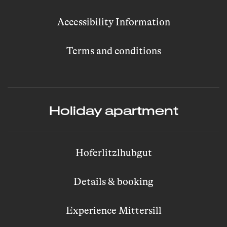
Accessibility Information
Terms and conditions
Holiday apartment
Hoferlitzlhubgut
Details & booking
Experience Mittersill