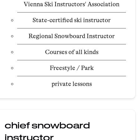
Vienna Ski Instructors' Association
State-certified ski instructor
Regional Snowboard Instructor
Courses of all kinds
Freestyle / Park
private lessons
chief snowboard
instructor