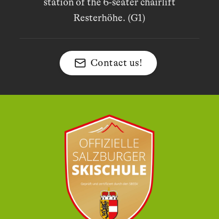
station of the 6-seater chairlift
Resterhöhe. (G1)
Contact us!