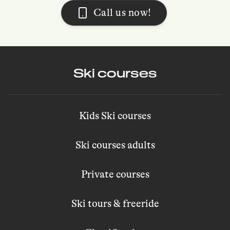
Call us now!
Ski courses
Kids Ski courses
Ski courses adults
Private courses
Ski tours & freeride