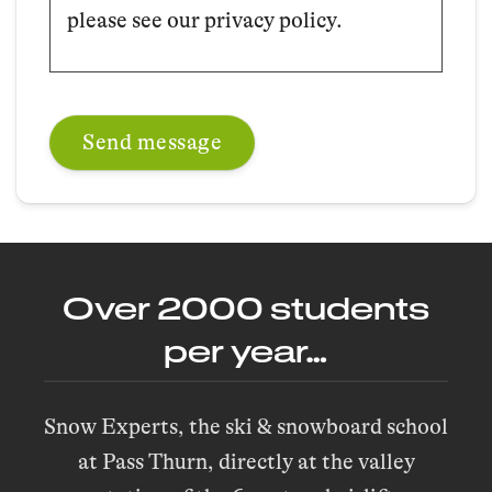
please see our privacy policy.
Over 2000 students
per year…
Snow Experts, the ski & snowboard school
at Pass Thurn, directly at the valley