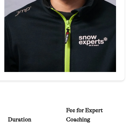
Fee for Expert
Duration
Coaching