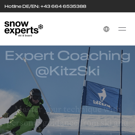
Hotline DE/EN: +43 664 653
53
88
Expert Coaching
@KitzSki
Master your technique with
personal guidance from ski and