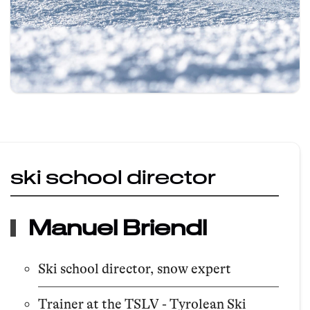
ski school director
Manuel Briendl
Ski school director, snow expert
Trainer at the TSLV - Tyrolean Ski