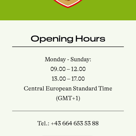
Opening Hours
Monday - Sunday:
09.00 – 12.00
13.00 – 17.00
Central European Standard Time
(GMT+1)
Tel.: +43 664 653 53 88