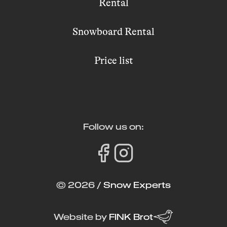
Rental
Snowboard Rental
Price list
Follow us on:
© 2026 /
Snow Experts
Website by
FINK Brot