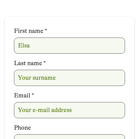
First name
Name
*
Last name
*
Email
*
Phone