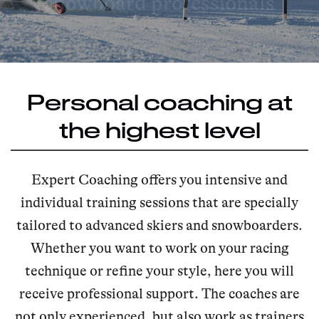
snowboard professionals
Personal coaching at
the highest level
Expert Coaching offers you intensive and
individual training sessions that are specially
tailored to advanced skiers and snowboarders.
Whether you want to work on your racing
technique or refine your style, here you will
receive professional support. The coaches are
not only experienced, but also work as trainers