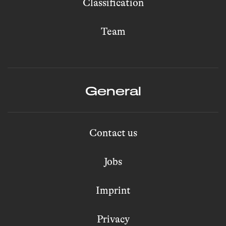
Classification
Team
General
Contact us
Jobs
Imprint
Privacy