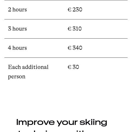
2 hours
€ 230
3 hours
€ 310
4 hours
€ 340
Each additional
€ 30
person
Improve your skiing