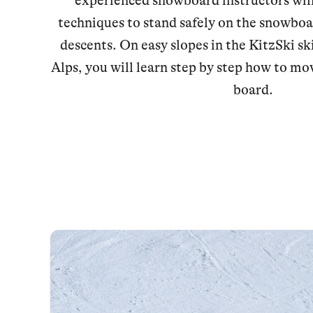
experienced snowboard instructors will
techniques to stand safely on the snowboa
descents. On easy slopes in the KitzSki sk
Alps, you will learn step by step how to mov
board.