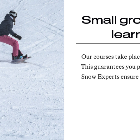
Small gr
lear
Our courses take plac
This guarantees you p
Snow Experts ensure t