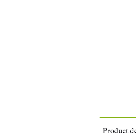
Product de