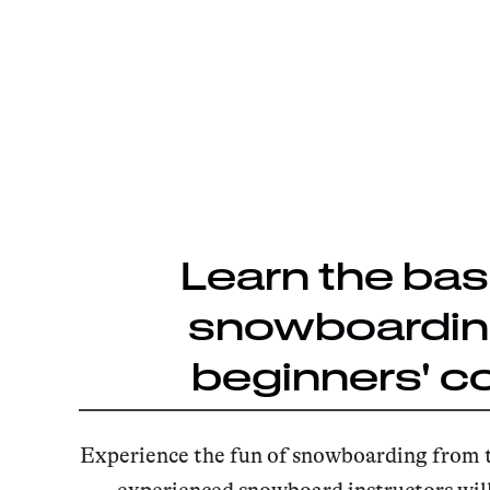
Learn the bas
snowboarding
beginners' c
Experience the fun of snowboarding from 