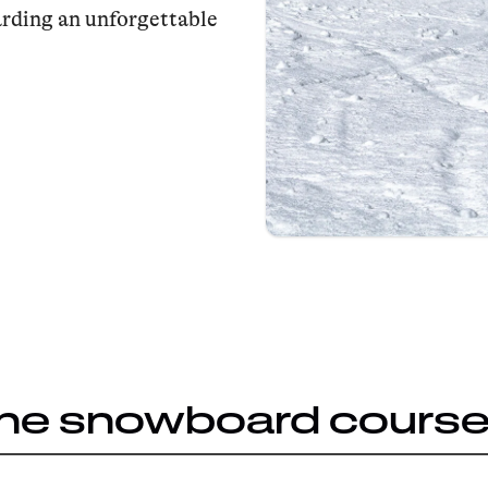
arding an unforgettable
the snowboard cours