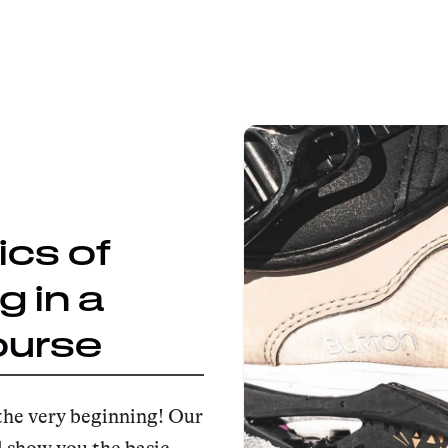
ics of
 in a
ourse
the very beginning! Our