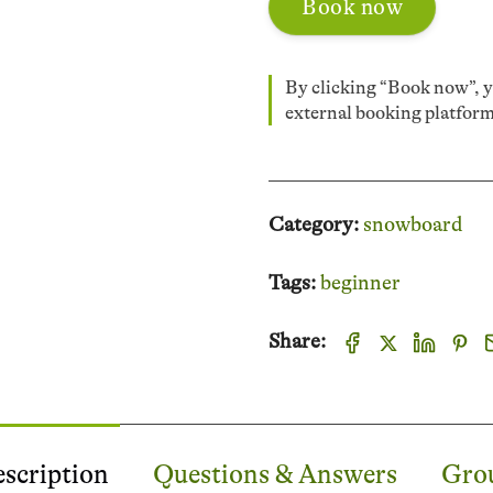
Book now
By clicking “Book now”, yo
external booking platfo
Category:
snowboard
Tags:
beginner
Share:
scription
Questions & Answers
Grou