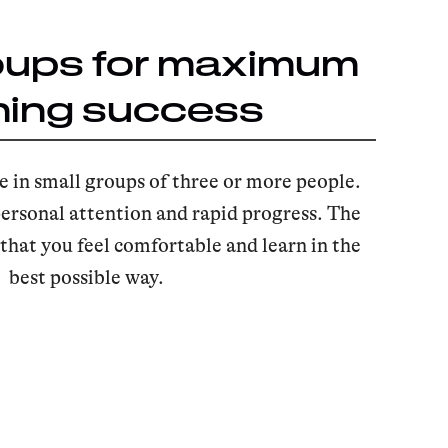
oups for maximum
ning success
e in small groups of three or more people.
ersonal attention and rapid progress. The
hat you feel comfortable and learn in the
best possible way.