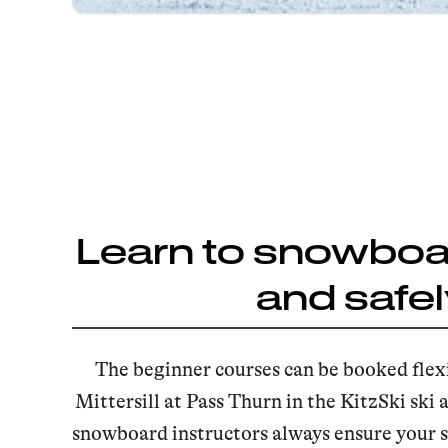
Learn to snowboar
and safel
The beginner courses can be booked flexi
Mittersill at Pass Thurn in the KitzSki ski 
snowboard instructors always ensure your s