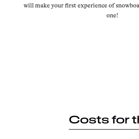
will make your first experience of snowbo
one!
Costs for 