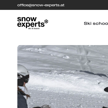
office
[at]
@snow-experts.at
Ski schoo