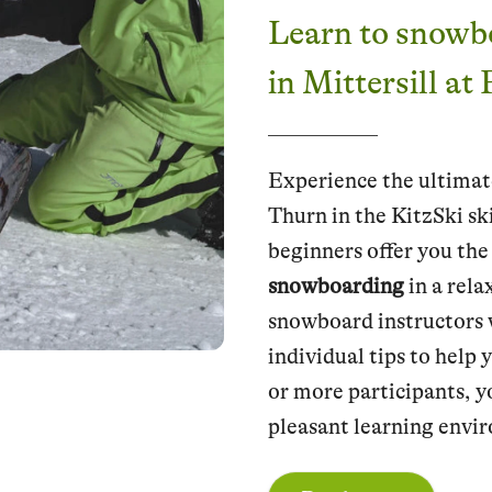
Learn to snowb
in Mittersill at
Experience the ultimat
Thurn in the KitzSki sk
beginners offer you the
snowboarding
in a rel
snowboard instructors w
individual tips to help 
or more participants, y
pleasant learning envi