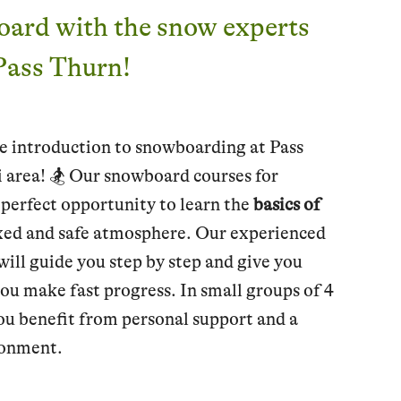
oard with the snow experts
 Pass Thurn!
e introduction to snowboarding at Pass
i area! 🏂 Our snowboard courses for
 perfect opportunity to learn the
basics of
axed and safe atmosphere. Our experienced
ill guide you step by step and give you
you make fast progress. In small groups of 4
ou benefit from personal support and a
ronment.