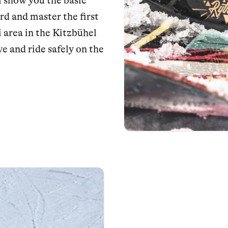
 show you the basic
rd and master the first
i area in the Kitzbühel
e and ride safely on the