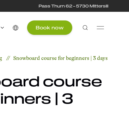
Pass Thurn 62 – 5730 Mittersill
Book now
g
Snowboard course for beginners | 3 days
oard course
inners | 3