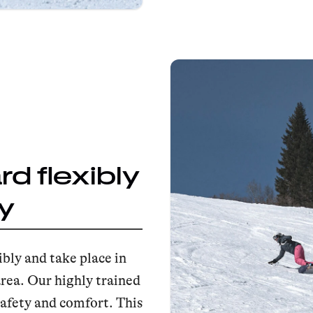
d flexibly
y
bly and take place in
area. Our highly trained
afety and comfort. This