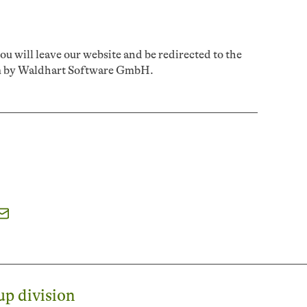
u will leave our website and be redirected to the
rm by Waldhart Software GmbH.
p division