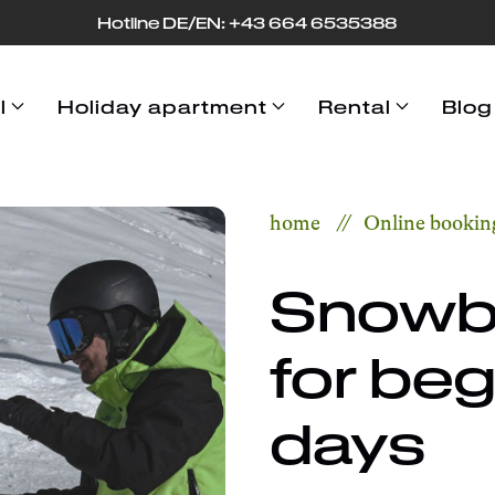
Hotline DE/EN: +43 664 653
53
88
l
Holiday apartment
Rental
Blog
home
Online bookin
Snowb
for beg
days